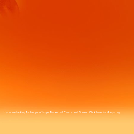
If you are looking for Hoops of Hope Basketball Camps and Shows.
Click here for Hoops.org