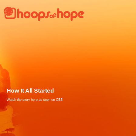
How It All Started
Watch the story here as seen on CBS: